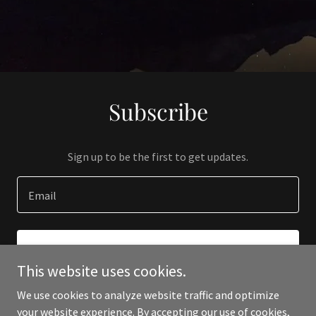
Subscribe
Sign up to be the first to get updates.
Email
SIGN UP
This website uses cookies.
We use cookies to analyze website traffic and optimize
your website experience. By accepting our use of cookies,