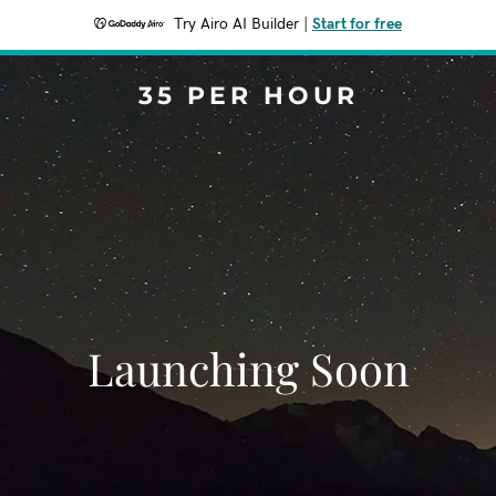
Try Airo AI Builder
|
Start for free
35 PER HOUR
Launching Soon